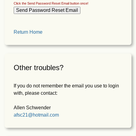
Click the Send Password Reset Email button once!
Return Home
Other troubles?
If you do not remember the email you use to login
with, please contact:
Allen Schwender
afsc21@hotmail.com