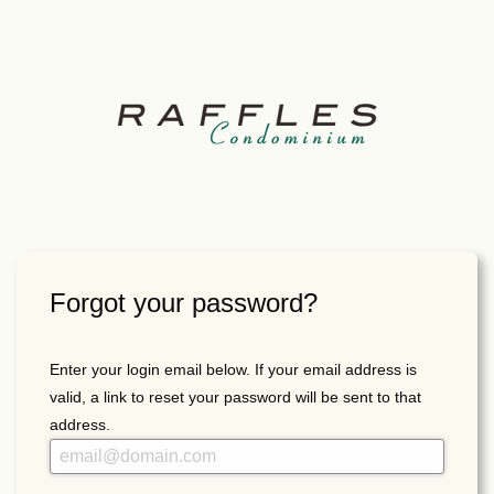
Forgot your password?
Enter your login email below. If your email address is
valid, a link to reset your password will be sent to that
address.